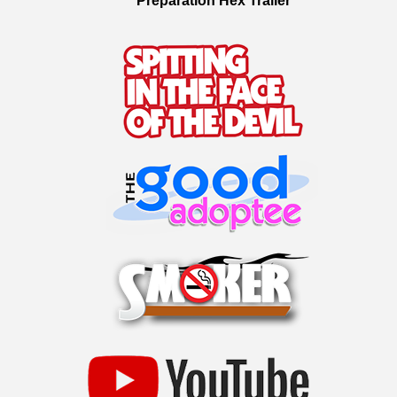
Preparation Hex Trailer