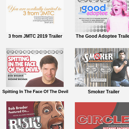
3 from JMTC 2019 Trailer
The Good Adoptee Trail
Spitting In The Face Of The Devil
Smoker Trailer