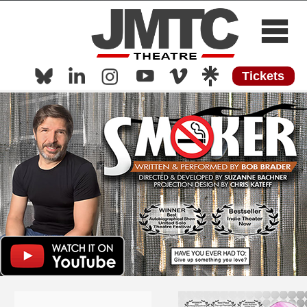
Tickets
Home
About
Now Playing
Now Streaming
Shows
Media
Press
Work with Us
Contact